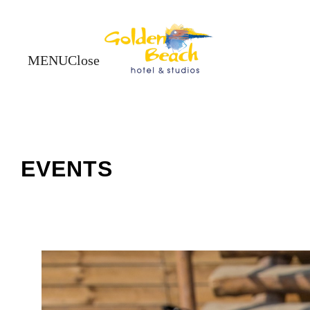
Close
Close
EVENTS