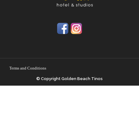
Terms and Conditions
© Copyright Golden Beach Tinos