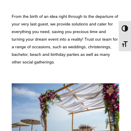
From the birth of an idea right through to the departure of
your very last guest, we provide solutions and cater for
Togg
everything you need, saving you precious time and
turning your dream event into a reality! Trust our team for
Toggl
a range of occasions, such as weddings, christenings,
bachelor, beach and birthday parties as well as many
other social gatherings.