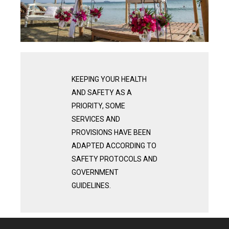
KEEPING YOUR HEALTH
AND SAFETY AS A
PRIORITY, SOME
SERVICES AND
PROVISIONS HAVE BEEN
ADAPTED ACCORDING TO
SAFETY PROTOCOLS AND
GOVERNMENT
GUIDELINES.