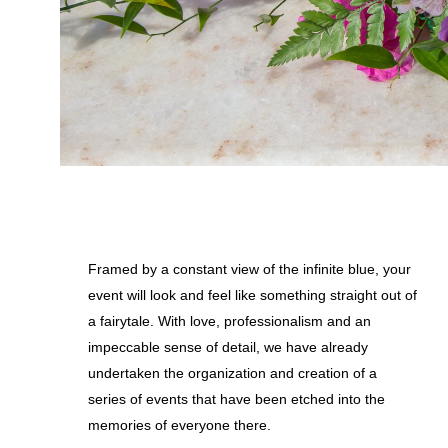
Framed by a constant view of the infinite blue, your
event will look and feel like something straight out of
a fairytale. With love, professionalism and an
impeccable sense of detail, we have already
undertaken the organization and creation of a
series of events that have been etched into the
memories of everyone there.