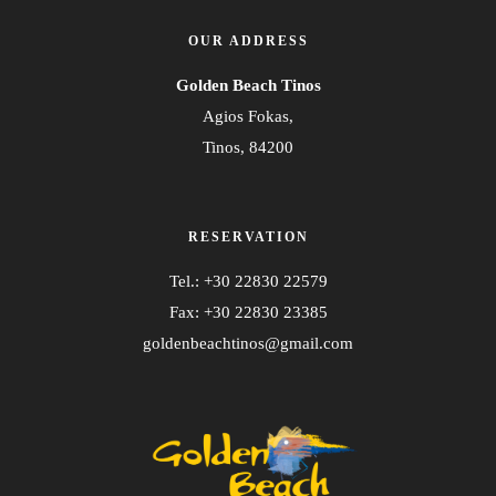
OUR ADDRESS
Golden Beach Tinos
Agios Fokas,
Tinos, 84200
RESERVATION
Tel.: +30 22830 22579
Fax: +30 22830 23385
goldenbeachtinos@gmail.com