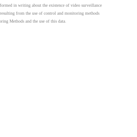
formed in writing about the existence of video surveillance
a resulting from the use of control and monitoring methods
oring Methods and the use of this data.