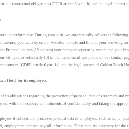
t of our contractual obligations (GDPR article 6 par. 1b) and the legal interest
s
ure its performance. During your visit, we automatically collect the following
 Internet, your activity on our website, the date and time of your browsing on
rnet Protocol address (IP address) your computer operating system and your br
tion with you to voluntarily fill in the name, email and phone on our contact pa
free consent (GDPR article 6 par. 1a) and the legal interest of Golden Beach Ho
ach Hotel for its employees
of its obligations regarding the protection of personal data of customers and pr
ees, with the necessary commitments of confidentiality and taking the appropri
yee, it collects and processes personal data of employees, such as name, passpo
 employment contract payroll information. These data are necessary for the ful