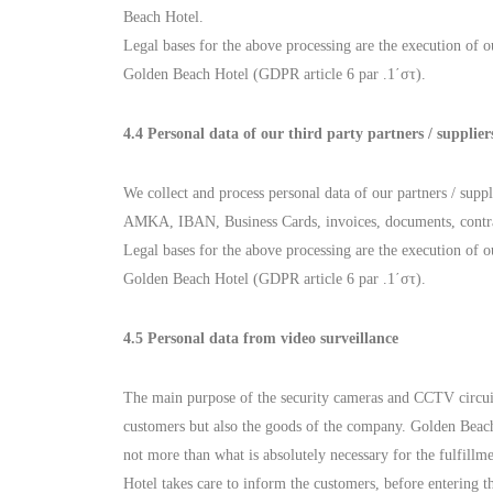
Beach Hotel.
Legal bases for the above processing are the execution of ou
Golden Beach Hotel (GDPR article 6 par .1΄στ).
4.4 Personal data of our third party partners / supplier
We collect and process personal data of our partners / supp
AMKA, IBAN, Business Cards, invoices, documents, contracts
Legal bases for the above processing are the execution of ou
Golden Beach Hotel (GDPR article 6 par .1΄στ).
4.5 Personal data from video surveillance
The main purpose of the security cameras and CCTV circuits t
customers but also the goods of the company. Golden Beach H
not more than what is absolutely necessary for the fulfill
Hotel takes care to inform the customers, before entering th