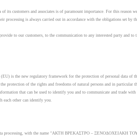
 of its customers and associates is of paramount importance. For this reason we
heir processing is always carried out in accordance with the obligations set by 
 provide to our customers, to the communication to any interested party and to 
U) is the new regulatory framework for the protection of personal data of th
 the protection of the rights and freedoms of natural persons and in particular th
 information that can be used to identify you and to communicate and trade with
h each other can identify you.
onal data processing, with the name “ΑΚΤΗ ΒΡΕΚΑΣΤΡΟ – ΞΕΝΟΔΟΧΕΙΑΚΗ ΤΟ