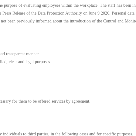
the purpose of evaluating employees within the workplace. The staff has been in
he Press Release of the Data Protection Authority on June 9 2020. Personal dat
e not been previously informed about the introduction of the Control and Monit
 and transparent manner.
fied, clear and legal purposes.
necessary for them to be offered services by agreement.
ndividuals to third parties, in the following cases and for specific purposes.