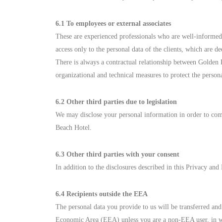
6.1 To employees or external associates
These are experienced professionals who are well-informed 
access only to the personal data of the clients, which are 
There is always a contractual relationship between Golden 
organizational and technical measures to protect the person
6.2 Other third parties due to legislation
We may disclose your personal information in order to comp
Beach Hotel.
6.3 Other third parties with your consent
In addition to the disclosures described in this Privacy an
6.4 Recipients outside the EEA
The personal data you provide to us will be transferred a
Economic Area (EEA) unless you are a non-EEA user, in whi