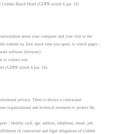
 of Golden Beach Hotel (GDPR article 6 par. 1f)
 information about your computer and your visit to the
 the website us, how much time you spent, to which pages /
owser software (browser).
ge to contact you.
tel (GDPR article 6 par. 1h).
ofessional privacy. There is always a contractual
ate organizational and technical measures to protect the
rt / identity card, age, address, telephone, email, job,
fillment of contractual and legal obligations of Golden