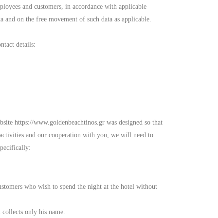
mployees and customers, in accordance with applicable
a and on the free movement of such data as applicable.
tact details:
ebsite https://www.goldenbeachtinos.gr was designed so that
 activities and our cooperation with you, we will need to
pecifically:
ustomers who wish to spend the night at the hotel without
 collects only his name.