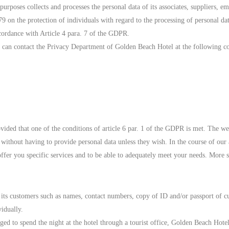
oses collects and processes the personal data of its associates, suppliers, e
on the protection of individuals with regard to the processing of personal dat
ccordance with Article 4 para. 7 of the GDPR.
u can contact the Privacy Department of Golden Beach Hotel at the following con
ovided that one of the conditions of article 6 par. 1 of the GDPR is met. The w
nd without having to provide personal data unless they wish. In the course of our
offer you specific services and to be able to adequately meet your needs. More s
 its customers such as names, contact numbers, copy of ID and/or passport of c
idually.
ged to spend the night at the hotel through a tourist office, Golden Beach Hotel