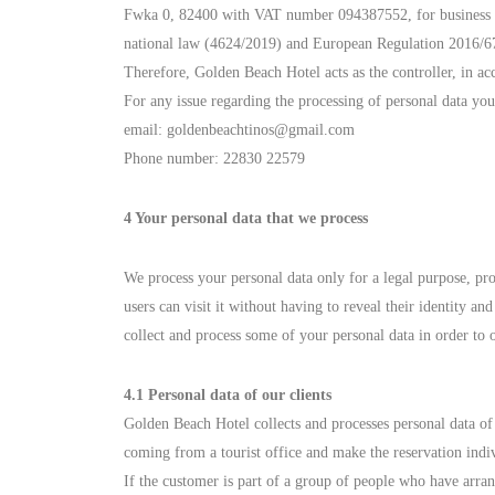
Fwka 0, 82400 with VAT number 094387552, for business purp
national law (4624/2019) and European Regulation 2016/679 
Therefore, Golden Beach Hotel acts as the controller, in a
For any issue regarding the processing of personal data yo
email:
goldenbeachtinos@gmail.com
Phone number: 22830 22579
4 Your personal data that we process
We process your personal data only for a legal purpose, pr
users can visit it without having to reveal their identity a
collect and process some of your personal data in order to 
4.1 Personal data of our clients
Golden Beach Hotel collects and processes personal data of
coming from a tourist office and make the reservation indiv
If the customer is part of a group of people who have arran