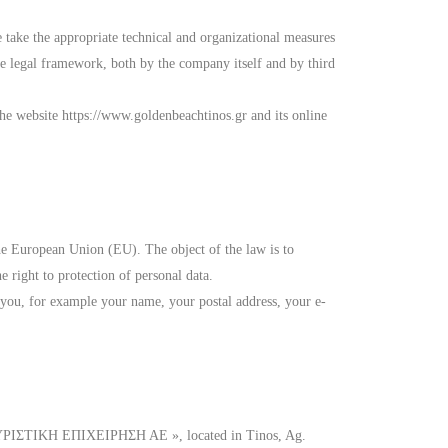
 take the appropriate technical and organizational measures
the legal framework, both by the company itself and by third
the website https://www.goldenbeachtinos.gr and its online
e European Union (EU). The object of the law is to
e right to protection of personal data.
 you, for example your name, your postal address, your e-
ΥΡΙΣΤΙΚΗ ΕΠΙΧΕΙΡΗΣΗ ΑΕ », located in Tinos, Ag.