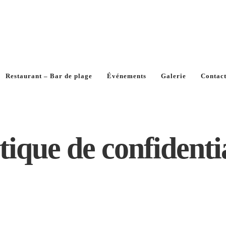
Restaurant – Bar de plage
Événements
Galerie
Contac
tique de confidenti