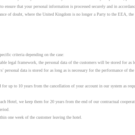
 to ensure that your personal information is processed securely and in accordanc
ance of doubt, where the United Kingdom is no longer a Party to the EEA, the 
pecific criteria depending on the case:
able legal framework, the personal data of the customers will be stored for as l
 personal data is stored for as long as is necessary for the performance of the 
d for up to 10 years from the cancellation of your account in our system as requ
ch Hotel, we keep them for 20 years from the end of our contractual cooperation
eriod.
thin one week of the customer leaving the hotel.