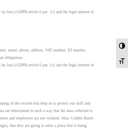
 by law) (GDPR article 6 par. 1c) and the legal interest of
Passe
as name, email, phone, address, VAT number, ID number,
al obligations.
Chang
 by law) (GDPR article 6 par. 1c) and the legal interest of
ping of the records that help us to protect our staff and
a are determined in such a way that the data collected is
stomers and employees are not violated. Also, Golden Beach
gn), that they are going to enter a place that is being