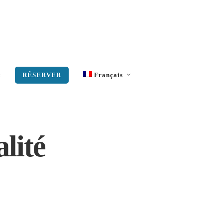
t
RÉSERVER
Français
Anglais
Grec moderne
alité
Allemand
Italien