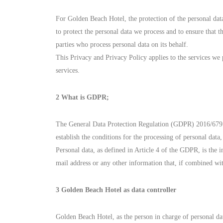
For Golden Beach Hotel, the protection of the personal data
to protect the personal data we process and to ensure that t
parties who process personal data on its behalf.
This Privacy and Privacy Policy applies to the services we
services.
2 What is GDPR;
The General Data Protection Regulation (GDPR) 2016/679 (E
establish the conditions for the processing of personal data,
Personal data, as defined in Article 4 of the GDPR, is the
mail address or any other information that, if combined wit
3 Golden Beach Hotel as data controller
Golden Beach Hotel, as the person in charge of pers