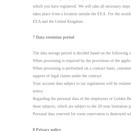
which you have registered. We will take all necessary steps
takes place from a location outside the EEA. For the avoid
EEA and the United Kingdom.
7 Data retention period
The data storage period is decided based on the following s
When processing is required by the provisions of the applic
When processing is performed on a contract basis, customers’
support of legal claims under the contract.
Your account data subject to tax regulations will be retaine
notice.
Regarding the personal data of the employees of Golden Bea
these subjects, which are subject to the 20-year limitation p
Personal data reserved for room reservation is destroyed wi
8 Privacy policy