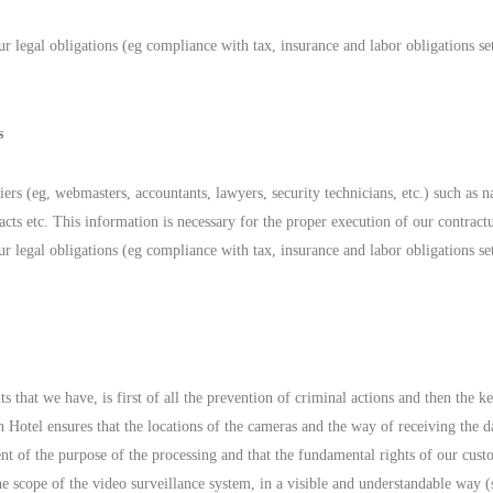
r legal obligations (eg compliance with tax, insurance and labor obligations set
s
liers (eg, webmasters, accountants, lawyers, security technicians, etc.) such 
 etc. This information is necessary for the proper execution of our contractu
r legal obligations (eg compliance with tax, insurance and labor obligations set
hat we have, is first of all the prevention of criminal actions and then the kee
otel ensures that the locations of the cameras and the way of receiving the dat
ment of the purpose of the processing and that the fundamental rights of our cu
e scope of the video surveillance system, in a visible and understandable way (si