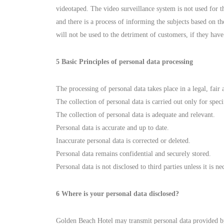
videotaped. The video surveillance system is not used for 
and there is a process of informing the subjects based on t
will not be used to the detriment of customers, if they hav
5 Basic Principles of personal data processing
The processing of personal data takes place in a legal, fair
The collection of personal data is carried out only for speci
The collection of personal data is adequate and relevant.
Personal data is accurate and up to date.
Inaccurate personal data is corrected or deleted.
Personal data remains confidential and securely stored.
Personal data is not disclosed to third parties unless it is 
6 Where is your personal data disclosed?
Golden Beach Hotel may transmit personal data provided by i