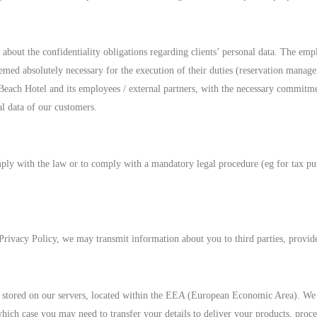
about the confidentiality obligations regarding clients’ personal data. The emp
deemed absolutely necessary for the execution of their duties (reservation manag
Beach Hotel and its employees / external partners, with the necessary commitmen
al data of our customers.
ly with the law or to comply with a mandatory legal procedure (eg for tax purp
d Privacy Policy, we may transmit information about you to third parties, provi
nd stored on our servers, located within the EEA (European Economic Area). We 
ch case you may need to transfer your details to deliver your products, proce