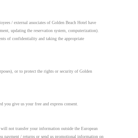
loyees / external associates of Golden Beach Hotel have
ement, updating the reservation system, computerization).
ts of confidentiality and taking the appropriate
oses), or to protect the rights or security of Golden
ded you give us your free and express consent.
will not transfer your information outside the European
ss payment / returns or send us promotional information on