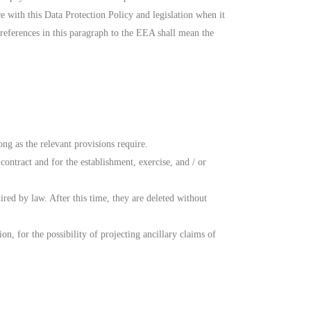
e with this Data Protection Policy and legislation when it
references in this paragraph to the EEA shall mean the
ong as the relevant provisions require.
contract and for the establishment, exercise, and / or
ired by law. After this time, they are deleted without
, for the possibility of projecting ancillary claims of