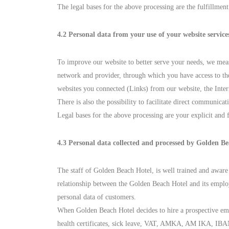
The legal bases for the above processing are the fulfillmen
4.2 Personal data from your use of your website service
To improve our website to better serve your needs, we meas
network and provider, through which you have access to the
websites you connected (Links) from our website, the Inte
There is also the possibility to facilitate direct communica
Legal bases for the above processing are your explicit and 
4.3 Personal data collected and processed by Golden Be
The staff of Golden Beach Hotel, is well trained and aware 
relationship between the Golden Beach Hotel and its employ
personal data of customers.
When Golden Beach Hotel decides to hire a prospective emplo
health certificates, sick leave, VAT, AMKA, AM IKA, IBAN,