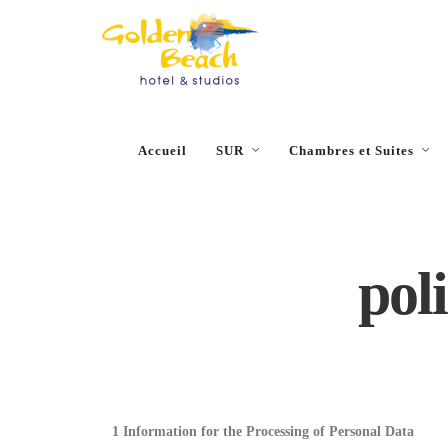
Close
Accueil
SUR
Chambres et Suites
poli
1 Information for the Processing of Personal Data